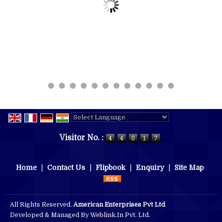
Powered by
Translate
Visitor No. :
Home
|
Contact Us
|
Flipbook
|
Enquiry
|
Site Map
All Rights Reserved.
American Enterprises Pvt Ltd
Developed & Managed By
Weblink.In Pvt. Ltd.