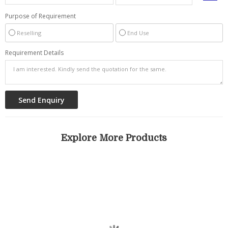
Purpose of Requirement
Reselling
End Use
Requirement Details
Explore More Products