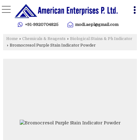
+91-9920704825
modi.aepl@gmail.com
Home
›
Chemicals & Reagents
›
Biological Stains & Ph Indicator
›
Bromocresol Purple Stain Indicator Powder