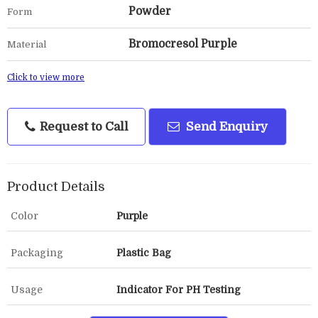
Powder
Form
Bromocresol Purple
Material
Click to view more
Request to Call
Send Enquiry
Product Details
Color
Purple
Packaging
Plastic Bag
Usage
Indicator For PH Testing