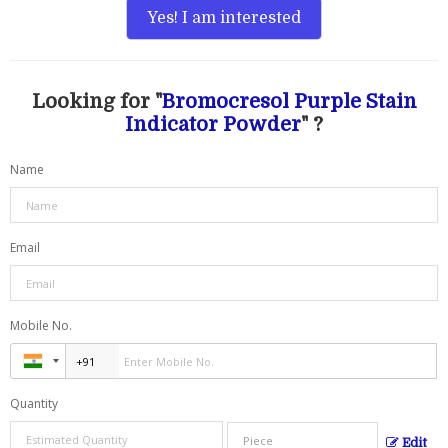
Yes! I am interested
Looking for "
Bromocresol Purple Stain
Indicator Powder
" ?
Name
Email
Mobile No.
Quantity
Edit