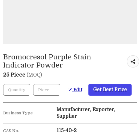
Bromocresol Purple Stain
Indicator Powder
25 Piece
(MOQ)
Get Best Price
Edit
Manufacturer, Exporter,
Business Type
Supplier
115-40-2
CAS No.