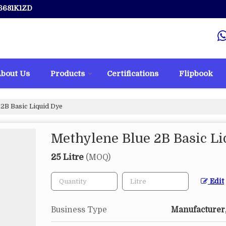
6681K1ZD
bout Us
Products
Certifications
Flipbook
2B Basic Liquid Dye
Methylene Blue 2B Basic Li
25 Litre
(MOQ)
Edit
Business Type
Manufacturer,