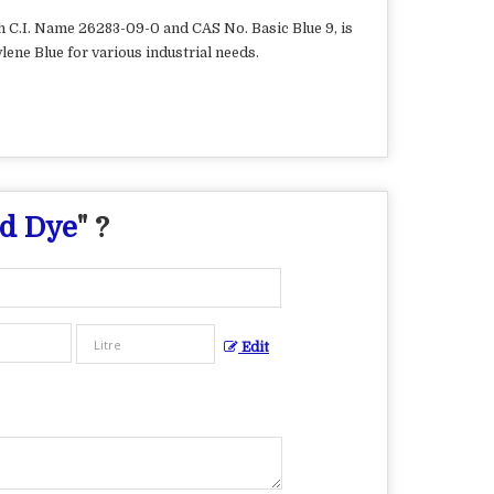
th C.I. Name 26283-09-0 and CAS No. Basic Blue 9, is
lene Blue for various industrial needs.
id Dye
" ?
Edit