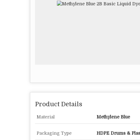
Product Details
Material
Methylene Blue
Packaging Type
HDPE Drums & Plas