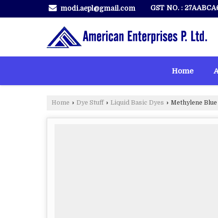
GST NO. : 27AABCA
modi.aepl@gmail.com
Home
A
Home
›
Dye Stuff
›
Liquid Basic Dyes
›
Methylene Blue 