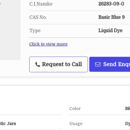
C.I.Namke
26283-09-0
CAS No.
Basic Blue 9
Type
Liquid Dye
Click to view more
Request to Call
Send Enq
Color
Bl
tic Jars
Usage
Dy