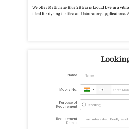
We offer Methylene Blue 2B Basic Liquid Dye in a vibra
ideal for dyeing textiles and laboratory applications.
Looking
Name
Mobile No.
Purpose of
Reselling
Requirement
Requirement
Details