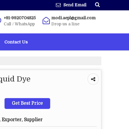
Send Email
+91-9920704825
modi.aepl@gmail.com
Call / WhatsApp
Drop us a line
Contact Us
quid Dye
Get Best Price
 Exporter, Supplier