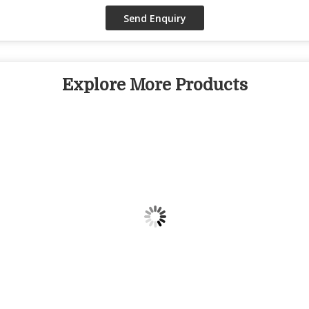
Explore More Products