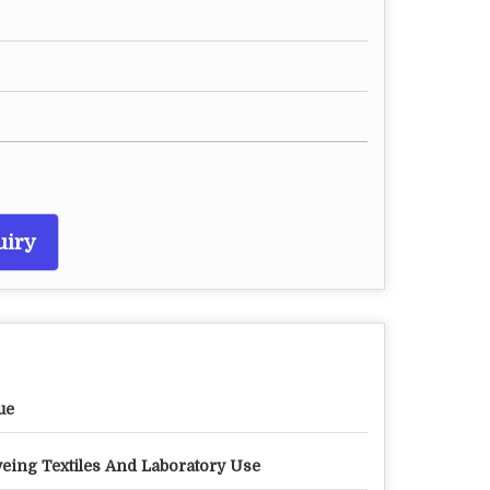
uiry
ue
eing Textiles And Laboratory Use