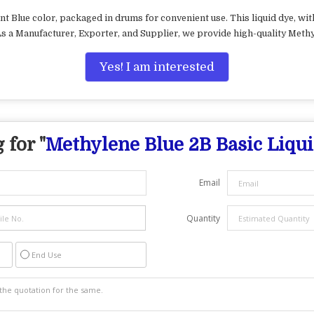
nt Blue color, packaged in drums for convenient use. This liquid dye, wi
 As a Manufacturer, Exporter, and Supplier, we provide high-quality Methy
Yes! I am interested
 for "
Methylene Blue 2B Basic Liqu
Email
Quantity
End Use