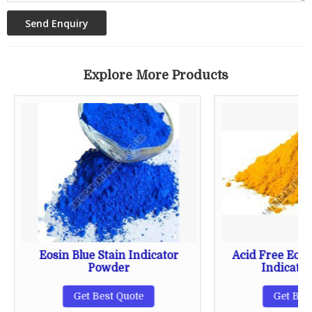
Explore More Products
Eosin Blue Stain Indicator
Acid Free Eosi
Powder
Indicato
Get Best Quote
Get Bes