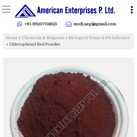
+91-9920704825
modi.aepl@gmail.com
Home
›
Chemicals & Reagents
›
Biological Stains & Ph Indicator
›
Chlorophenol Red Powder