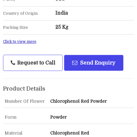
India
Country of Origin
25 Kg
Packing Size
Click to view more
Request to Call
Send Enquiry
Product Details
Number Of Flower
Chlorophenol Red Powder
Form
Powder
Material
Chlorophenol Red