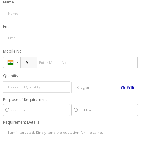
Name
Email
Mobile No.
Quantity
Edit
Purpose of Requirement
Reselling
End Use
Requirement Details