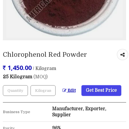
Chlorophenol Red Powder
1,450.00
/ Kilogram
25 Kilogram
(MOQ)
Get Best Price
Edit
Manufacturer, Exporter,
Business Type
Supplier
96%
Purity