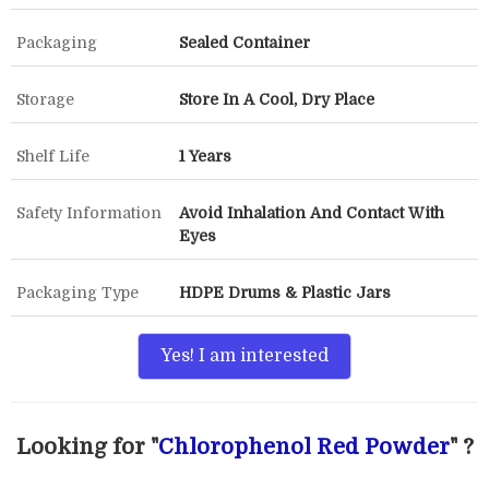
Packaging
Sealed Container
Storage
Store In A Cool, Dry Place
Shelf Life
1 Years
Safety Information
Avoid Inhalation And Contact With
Eyes
Packaging Type
HDPE Drums & Plastic Jars
Yes! I am interested
Looking for "
Chlorophenol Red Powder
" ?