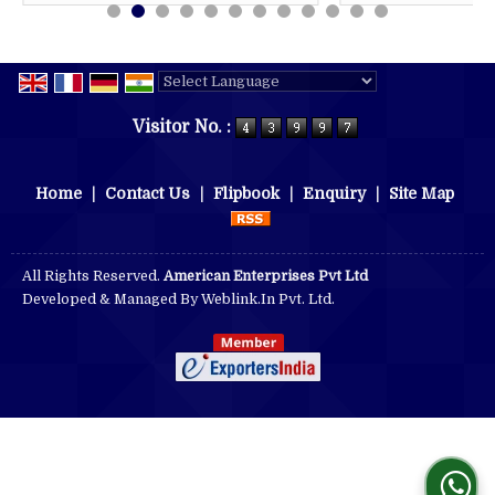
Powered by
Translate
Visitor No. :
Home
|
Contact Us
|
Flipbook
|
Enquiry
|
Site Map
All Rights Reserved.
American Enterprises Pvt Ltd
Developed & Managed By
Weblink.In Pvt. Ltd.