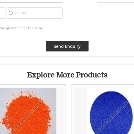
End Use
Explore More Products