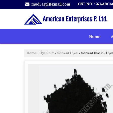
GST NO. : 27AABCA
modi.aepl@gmail.com
Home
A
Home
›
Dye Stuff
›
Solvent Dyes
›
Solvent Black 5 Dye