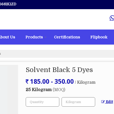
6681K1ZD
bout Us
Products
Certifications
Flipbook
s
Solvent Black 5 Dyes
185.00 - 350.00
/ Kilogram
25 Kilogram
(MOQ)
Edit