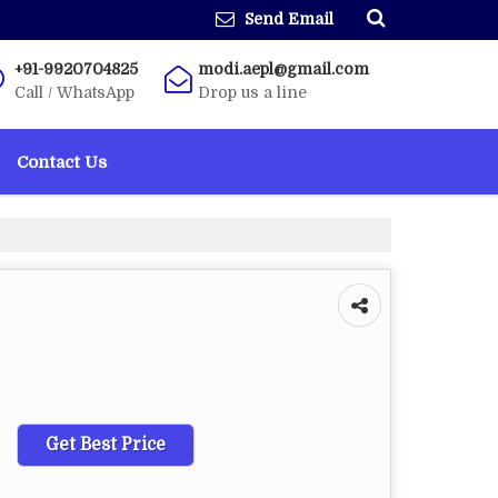
Send Email
+91-9920704825
modi.aepl@gmail.com
Call / WhatsApp
Drop us a line
Contact Us
Get Best Price