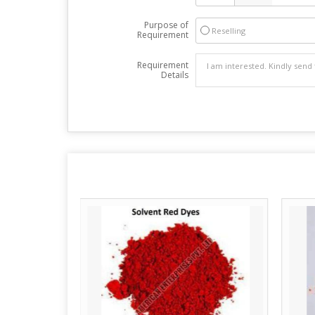
Purpose of
Reselling
Requirement
Requirement
Details