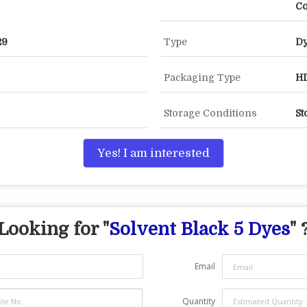
Co
29
Type
D
Packaging Type
HD
Storage Conditions
St
Yes! I am interested
Looking for "
Solvent Black 5 Dyes
" 
Email
Quantity