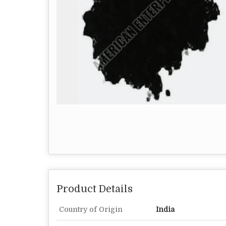
Product Details
Country of Origin
India