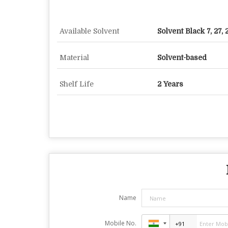
Available Solvent
Solvent Black 7, 27, 
Material
Solvent-based
Shelf Life
2 Years
Name
Mobile No.