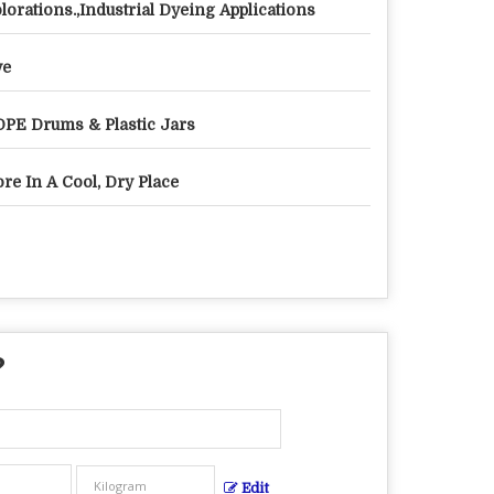
lorations.,Industrial Dyeing Applications
ye
PE Drums & Plastic Jars
ore In A Cool, Dry Place
?
Edit