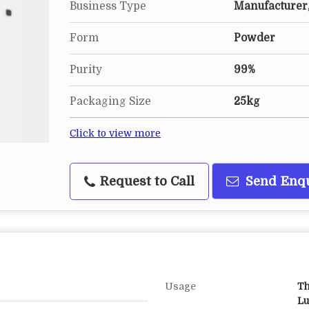
Business Type
Manufacturer,
Form
Powder
Purity
99%
Packaging Size
25kg
Click to view more
Request to Call
Send Enq
Usage
Th
Lu