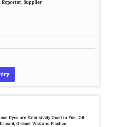
 Exporter, Supplier
uiry
ese Dyes are Extensively Used in Fuel, Oil
bricant, Grease, Wax and Plastics