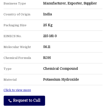
Manufacturer, Exporter, Supplier
Business Type
India
Country of Origin
25 Kg
Packaging Size
215-181-3
EINECS No.
56.11
Molecular Weight
KOH
Chemical Formula
Chemical Compound
Type
Potassium Hydroxide
Material
Click to view more
Request to Call