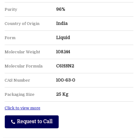
96%
Purity
India
Country of Origin
Liquid
Form
108.144
Molecular Weight
C6H8N2
Molecular Formula
100-63-0
CAS Number
25 Kg
Packaging Size
Click to view more
Request to Call