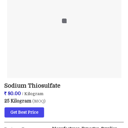
Sodium Thiosulfate
80.00
/ Kilogram
25 Kilogram
(MOQ)
Get Best Price