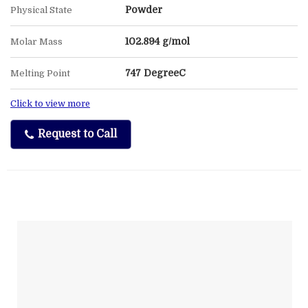
Powder
Physical State
102.894 g/mol
Molar Mass
747 DegreeC
Melting Point
Click to view more
Request to Call