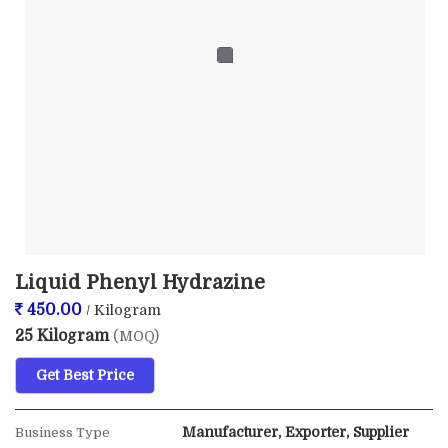
Liquid Phenyl Hydrazine
450.00
/ Kilogram
25 Kilogram
(MOQ)
Get Best Price
Manufacturer, Exporter, Supplier
Business Type