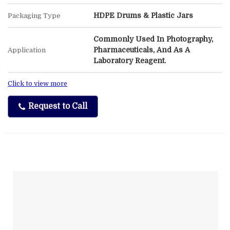
HDPE Drums & Plastic Jars
Packaging Type
Commonly Used In Photography,
Pharmaceuticals, And As A
Application
Laboratory Reagent.
Click to view more
Request to Call