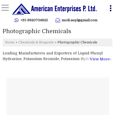
+91-9920704825
modi.aepl@gmail.com
Photographic Chemicals
Home
›
Chemicals & Reagents
›
Photographic Chemicals
Leading Manufacturers and Exporters of Liquid Phenyl
Hydrazine, Potassium Bromide, Potassium Hydroxide
View More
Pellets, Sodium Bromide and Sodium Thiosulfate from
Mumbai.