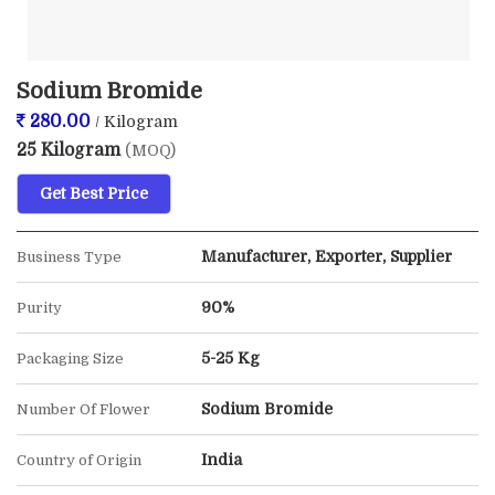
Sodium Bromide
280.00
/ Kilogram
25 Kilogram
(MOQ)
Get Best Price
Manufacturer, Exporter, Supplier
Business Type
90%
Purity
5-25 Kg
Packaging Size
Sodium Bromide
Number Of Flower
India
Country of Origin