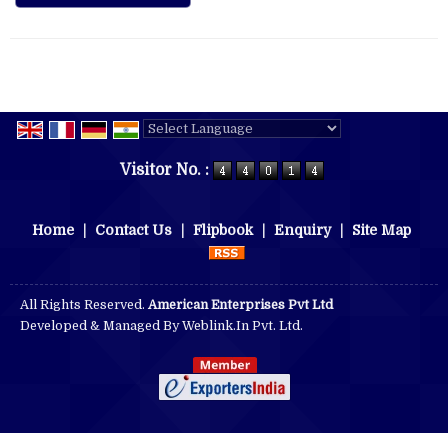
Powered by
Translate
Visitor No. :
Home
|
Contact Us
|
Flipbook
|
Enquiry
|
Site Map
All Rights Reserved.
American Enterprises Pvt Ltd
Developed & Managed By
Weblink.In Pvt. Ltd.