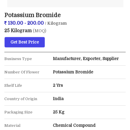
Potassium Bromide
130.00 - 200.00
/ Kilogram
25 Kilogram
(MOQ)
Get Best Price
Manufacturer, Exporter, Supplier
Business Type
Potassium Bromide
Number Of Flower
2 Yrs
Shelf Life
India
Country of Origin
25 Kg
Packaging Size
Chemical Compound
Material