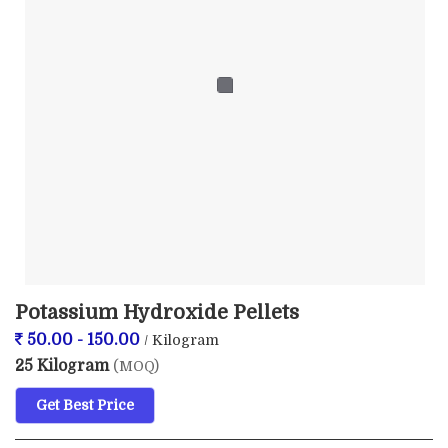
Potassium Hydroxide Pellets
50.00 - 150.00
/ Kilogram
25 Kilogram
(MOQ)
Get Best Price