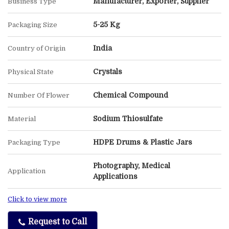
Manufacturer, Exporter, Supplier
Business Type
5-25 Kg
Packaging Size
India
Country of Origin
Crystals
Physical State
Chemical Compound
Number Of Flower
Sodium Thiosulfate
Material
HDPE Drums & Plastic Jars
Packaging Type
Photography, Medical
Application
Applications
Click to view more
Request to Call