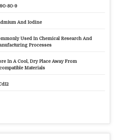
90-80-9
dmium And Iodine
mmonly Used In Chemical Research And
nufacturing Processes
ore In A Cool, Dry Place Away From
compatible Materials
 CdI2