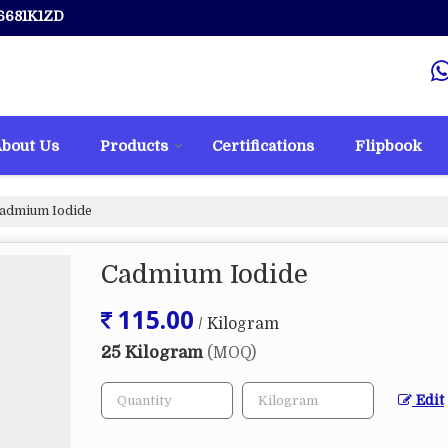
6681K1ZD
bout Us
Products
Certifications
Flipbook
admium Iodide
Cadmium Iodide
115.00
/ Kilogram
25 Kilogram
(MOQ)
Edit