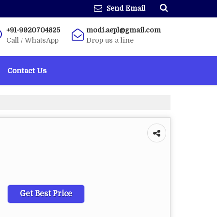
Send Email
+91-9920704825
modi.aepl@gmail.com
Call / WhatsApp
Drop us a line
Contact Us
Get Best Price