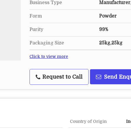
Business Type
Manufacturer,
Form
Powder
Purity
99%
Packaging Size
25kg,25kg
Click to view more
Request to Call
Send Enq
Country of Origin
In