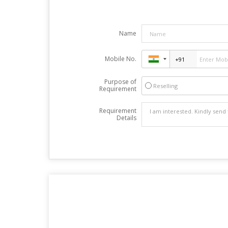
Name
Mobile No.
Purpose of
Reselling
Requirement
Requirement
Details