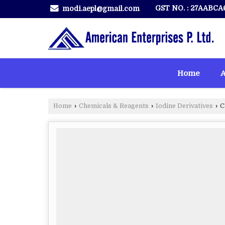
GST NO. : 27AABCA
modi.aepl@gmail.com
Home
A
Home
›
Chemicals & Reagents
›
Iodine Derivatives
›
C