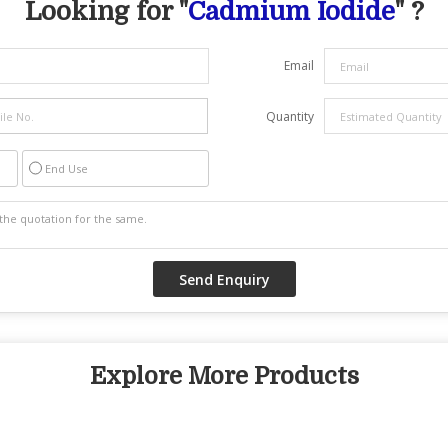
Looking for "
Cadmium Iodide
" ?
Email
Quantity
End Use
Explore More Products