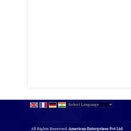
Powered by
Translate
All Rights Reserved.
American Enterprises Pvt Ltd