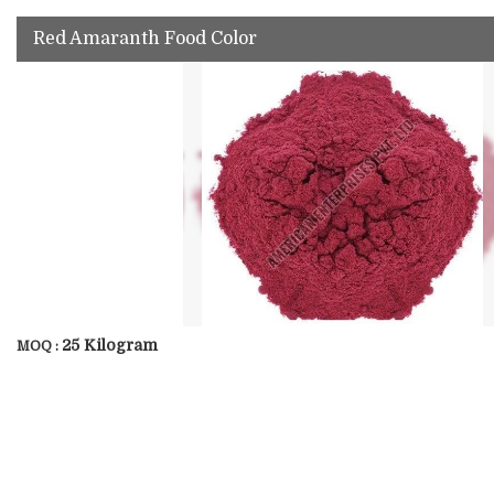
Red Amaranth Food Color
25 Kilogram
MOQ :