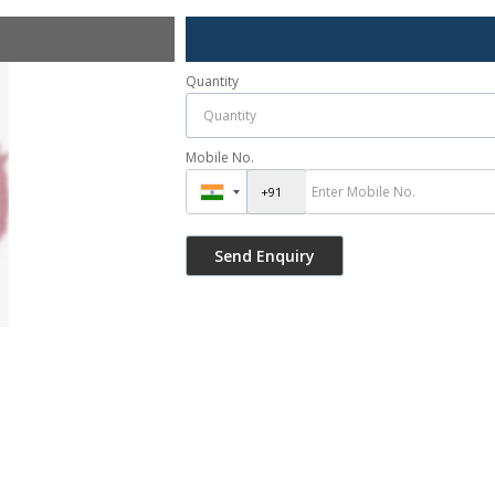
Quantity
Mobile No.