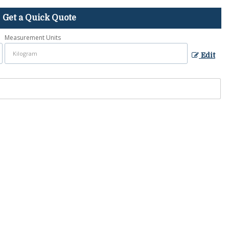
Get a Quick Quote
Measurement Units
Edit