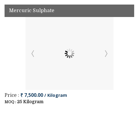
Mercuric Sulphate
₹ 7,500.00
/ Kilogram
Price :
25 Kilogram
MOQ :