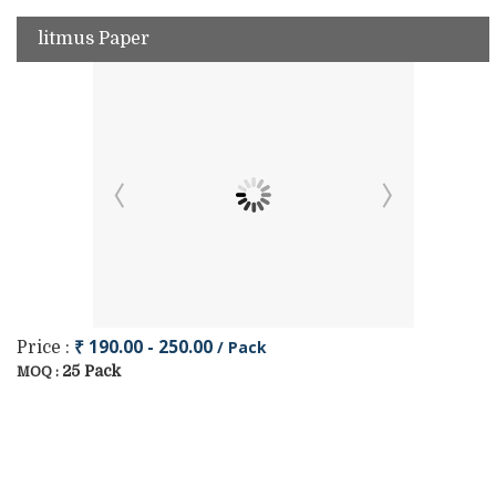
litmus Paper
₹ 190.00 - 250.00
/ Pack
Price :
25 Pack
MOQ :