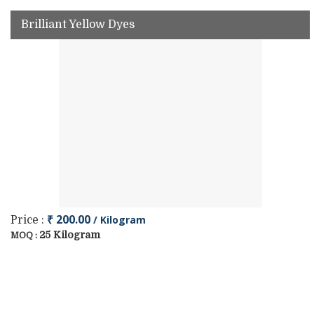
Brilliant Yellow Dyes
₹ 200.00
/ Kilogram
Price :
25 Kilogram
MOQ :