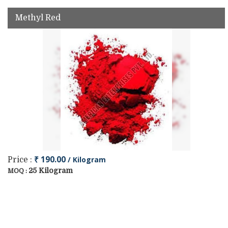
Methyl Red
₹ 190.00
/ Kilogram
Price :
25 Kilogram
MOQ :